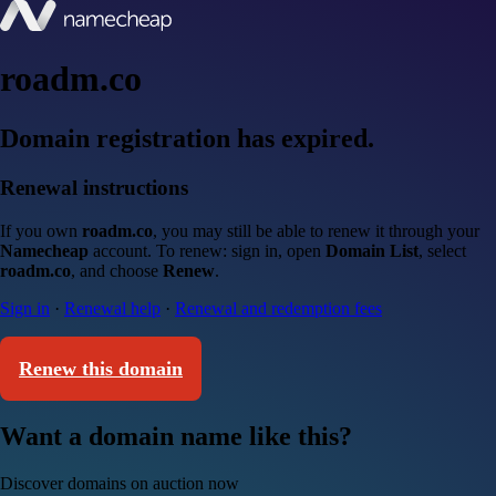
roadm.co
Domain registration has expired.
Renewal instructions
If you own
roadm.co
, you may still be able to renew it through your
Namecheap
account. To renew: sign in, open
Domain List
, select
roadm.co
, and choose
Renew
.
Sign in
·
Renewal help
·
Renewal and redemption fees
Renew this domain
Want a domain name like this?
Discover domains on auction now