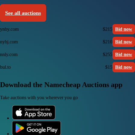
See all auctions
ynby.com
$215
Bid now
nybj.com
$210
Bid now
nnly.com
$255
Bid now
bul.to
$15
Bid now
Download the Namecheap Auctions app
Take auctions with you wherever you go